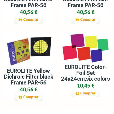
Frame PAR-56
Frame PAR-56
40,56 €
40,56 €
Comprar
Comprar
EUROLITE Color-
EUROLITE Yellow
Foil Set
Dichroic Filter black
24x24cm,six colors
Frame PAR-56
10,45 €
40,56 €
Comprar
Comprar