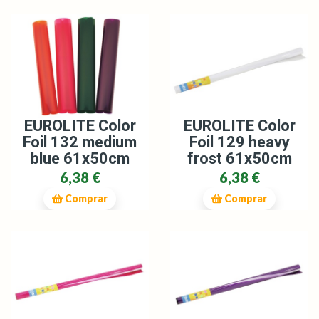
EUROLITE Color
EUROLITE Color
Foil 129 heavy
Foil 132 medium
frost 61x50cm
blue 61x50cm
6,38 €
6,38 €
Comprar
Comprar