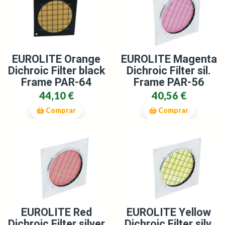
EUROLITE Orange
EUROLITE Magenta
Dichroic Filter black
Dichroic Filter sil.
Frame PAR-64
Frame PAR-56
44,10 €
40,56 €
Comprar
Comprar
EUROLITE Red
EUROLITE Yellow
Dichroic Filter silver
Dichroic Filter silv.