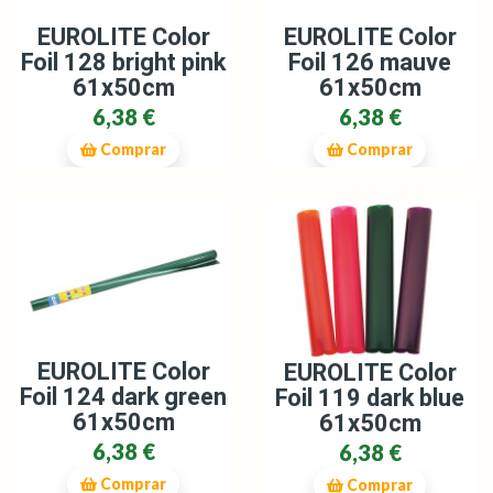
EUROLITE Color
EUROLITE Color
Foil 128 bright pink
Foil 126 mauve
61x50cm
61x50cm
6,38 €
6,38 €
Comprar
Comprar
EUROLITE Color
EUROLITE Color
Foil 124 dark green
Foil 119 dark blue
61x50cm
61x50cm
6,38 €
6,38 €
Comprar
Comprar