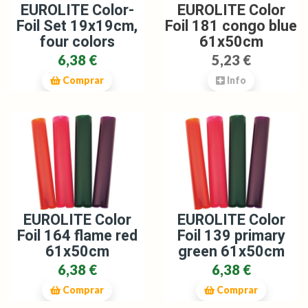
EUROLITE Color-
EUROLITE Color
Foil Set 19x19cm,
Foil 181 congo blue
four colors
61x50cm
6,38 €
5,23 €
Comprar
Info
EUROLITE Color
EUROLITE Color
Foil 164 flame red
Foil 139 primary
61x50cm
green 61x50cm
6,38 €
6,38 €
Comprar
Comprar