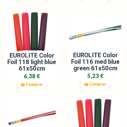
EUROLITE Color
EUROLITE Color
Foil 116 med blue
Foil 118 light blue
green 61x50cm
61x50cm
5,23 €
6,38 €
Comprar
Comprar