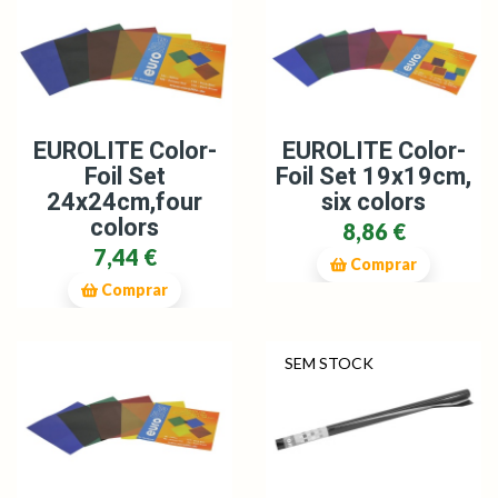
EUROLITE Color-
EUROLITE Color-
Foil Set
Foil Set 19x19cm,
24x24cm,four
six colors
colors
8,86 €
7,44 €
Comprar
Comprar
SEM STOCK