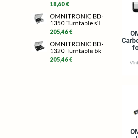
18,60 €
OMNITRONIC BD-
1350 Turntable sil
205,46 €
O
Carbo
OMNITRONIC BD-
f
1320 Turntable bk
205,46 €
Vin
O