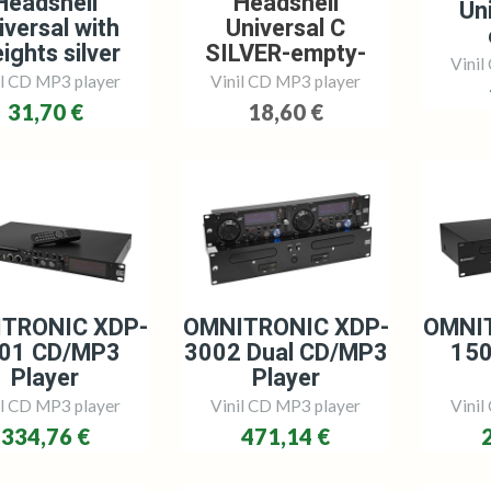
Headshell
Headshell
Uni
iversal with
Universal C
ights silver
SILVER-empty-
Vinil
il CD MP3 player
Vinil CD MP3 player
31,70 €
18,60 €
TRONIC XDP-
OMNITRONIC XDP-
OMNI
01 CD/MP3
3002 Dual CD/MP3
15
Player
Player
il CD MP3 player
Vinil CD MP3 player
Vinil
334,76 €
471,14 €