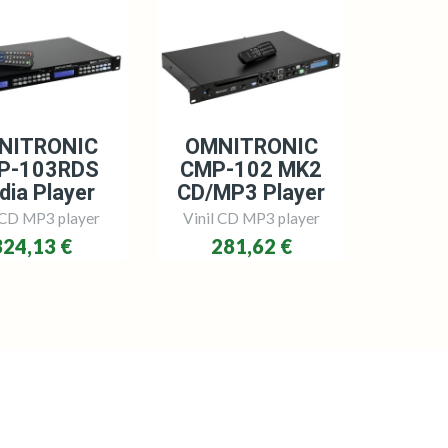
NITRONIC
OMNITRONIC
P-103RDS
CMP-102 MK2
dia Player
CD/MP3 Player
 CD MP3 player
Vinil CD MP3 player
324,13 €
281,62 €