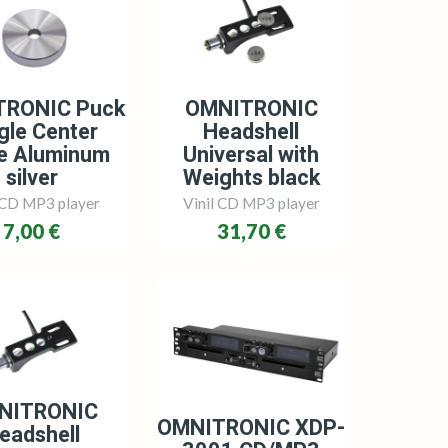
TRONIC Puck
OMNITRONIC
gle Center
Headshell
e Aluminum
Universal with
silver
Weights black
 CD MP3 player
Vinil CD MP3 player
7,00 €
31,70 €
NITRONIC
OMNITRONIC XDP-
eadshell