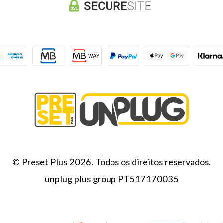
© Preset Plus 2026. Todos os direitos reservados.
unplug plus group PT517170035