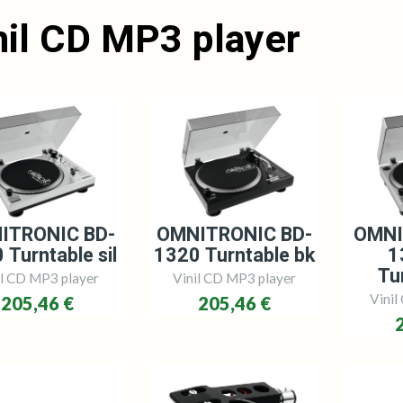
nil CD MP3 player
ITRONIC BD-
OMNITRONIC BD-
OMNI
 Turntable sil
1320 Turntable bk
1
Tur
il CD MP3 player
Vinil CD MP3 player
Vinil
205,46 €
205,46 €