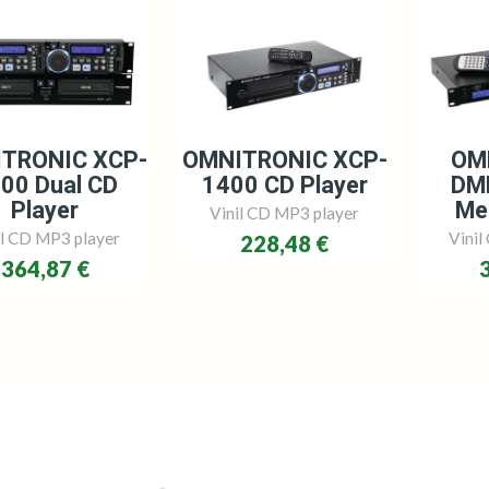
TRONIC XCP-
OMNITRONIC XCP-
OM
00 Dual CD
1400 CD Player
DM
Player
Me
Vinil CD MP3 player
il CD MP3 player
Vinil
228,48 €
364,87 €