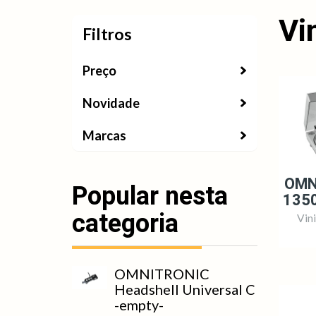
Vi
Filtros
Filtros
Preço
Novidade
Marcas
OMN
Popular nesta
1350
categoria
Vin
OMNITRONIC
Headshell Universal C
-empty-