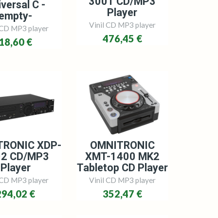
3001 CD/MP3
versal C -
Player
empty-
Vinil CD MP3 player
 CD MP3 player
476,45 €
18,60 €
TRONIC XDP-
OMNITRONIC
02 CD/MP3
XMT-1400 MK2
Player
Tabletop CD Player
 CD MP3 player
Vinil CD MP3 player
294,02 €
352,47 €