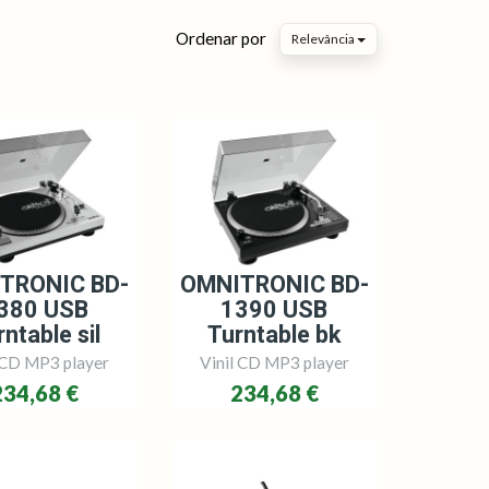
Ordenar por
Relevância
TRONIC BD-
OMNITRONIC BD-
380 USB
1390 USB
ntable sil
Turntable bk
 CD MP3 player
Vinil CD MP3 player
234,68 €
234,68 €