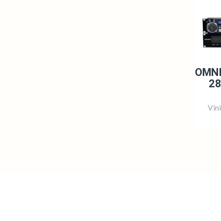
OMNI
28
Vin