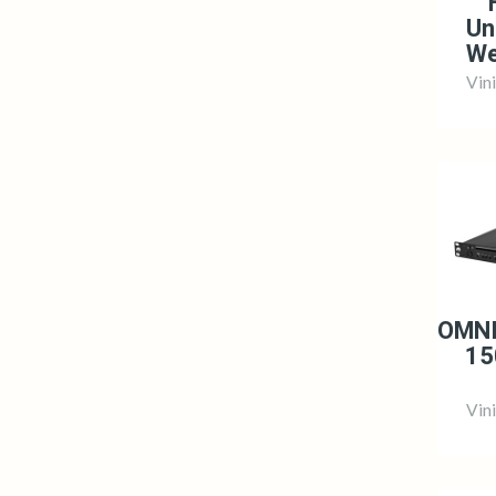
Un
We
Vin
OMNI
15
Vin