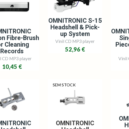
OMNITRONIC S-15
Headshell & Pick-
MNITRONIC
OMNI
up System
n Fibre-Brush
Sin
Vinil CD MP3 player
or Cleaning
Piec
52,96 €
Records
il CD MP3 player
Vinil
10,45 €
SEM STOCK
OM
MNITRONIC
OMNITRONIC
H