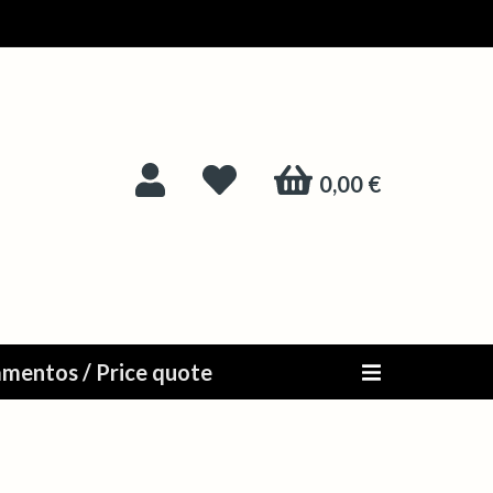
0,00 €
mentos / Price quote
Alternar n