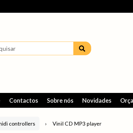
e
Contactos
Sobre nós
Novidades
Orça
idi controllers
Vinil CD MP3 player