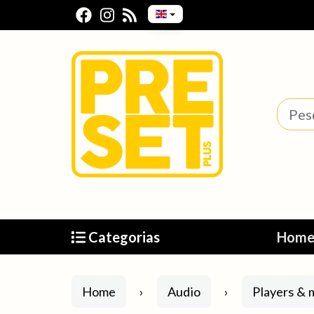
Categorias
Hom
Home
Audio
Players & m